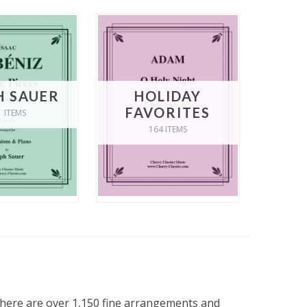
H SAUER
HOLIDAY
FAVORITES
1 ITEMS
164 ITEMS
 there are over 1,150 fine arrangements and