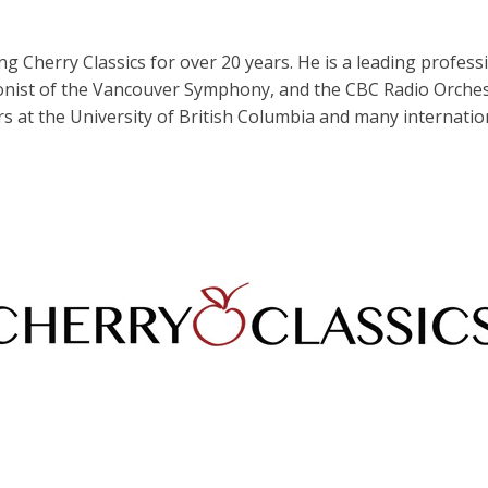
 Cherry Classics for over 20 years. He is a leading profes
nist of the Vancouver Symphony, and the CBC Radio Orchest
s at the University of British Columbia and many internation