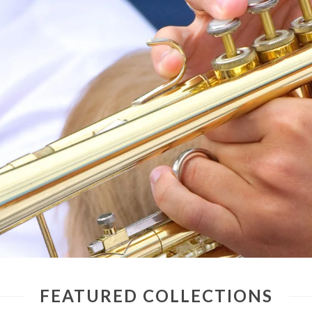
FEATURED COLLECTIONS