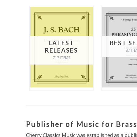
LATEST
BEST S
RELEASES
87 ITE
717 ITEMS
Publisher of Music for Bras
Cherry Classics Music was established as a publi