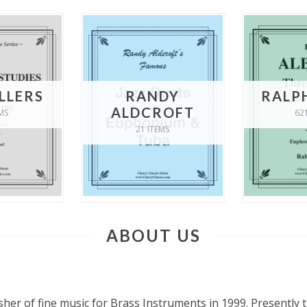
ELLERS
RANDY
RALP
ALDCROFT
MS
62
21 ITEMS
ABOUT US
s
sher of fine music for Brass Instruments in 1999. Presently