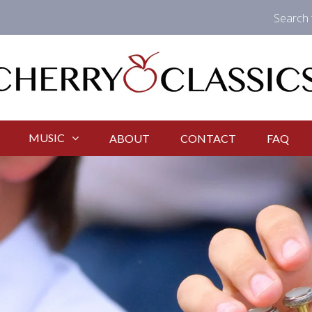
Search 
MUSIC
ABOUT
CONTACT
FAQ