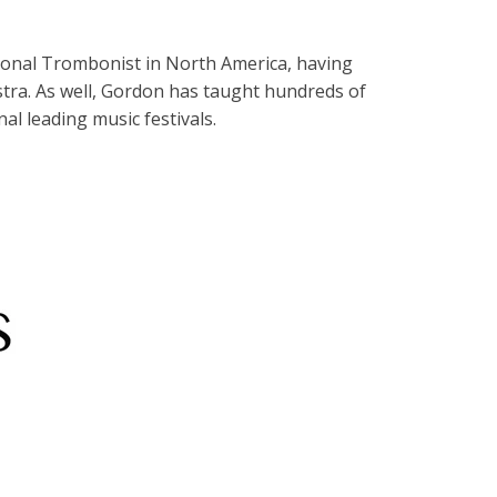
sional Trombonist in North America, having
ra. As well, Gordon has taught hundreds of
al leading music festivals.