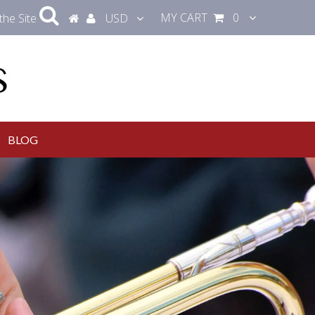
MY CART
0
the Site
USD
BLOG