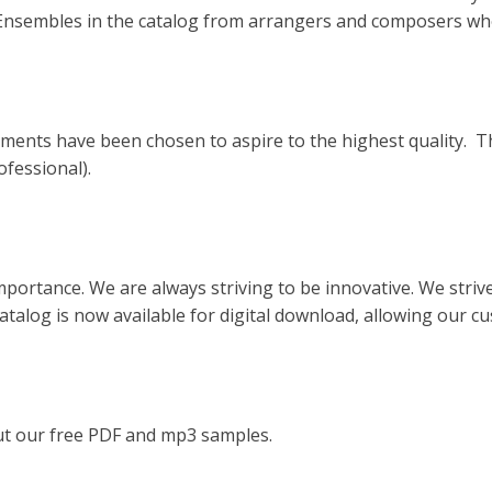
 Ensembles in the catalog from arrangers and composers who
ments have been chosen to aspire to the highest quality. Th
ofessional).
mportance. We are always striving to be innovative. We strive 
catalog is now available for digital download, allowing our 
out our free PDF and mp3 samples.