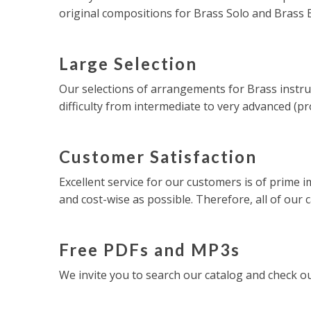
original compositions for Brass Solo and Brass
Large Selection
Our selections of arrangements for Brass instru
difficulty from intermediate to very advanced (pr
Customer Satisfaction
Excellent service for our customers is of prime i
and cost-wise as possible. Therefore, all of our 
Free PDFs and MP3s
We invite you to search our catalog and check 