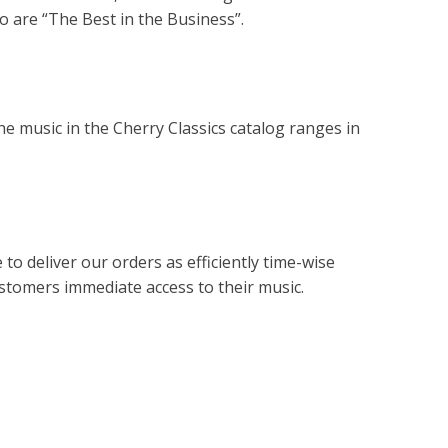
 are “The Best in the Business”.
e music in the Cherry Classics catalog ranges in
to deliver our orders as efficiently time-wise
customers immediate access to their music.