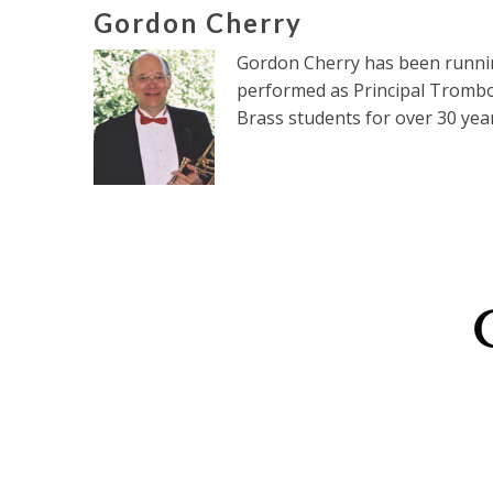
Gordon Cherry
Gordon Cherry has been running
performed as Principal Trombo
Brass students for over 30 year