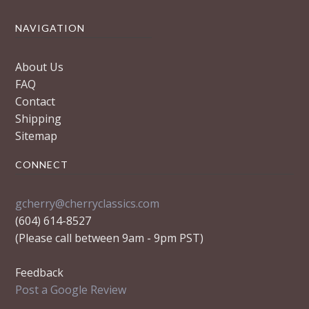
NAVIGATION
About Us
FAQ
Contact
Shipping
Sitemap
CONNECT
gcherry@cherryclassics.com
(604) 614-8527
(Please call between 9am - 9pm PST)
Feedback
Post a Google Review