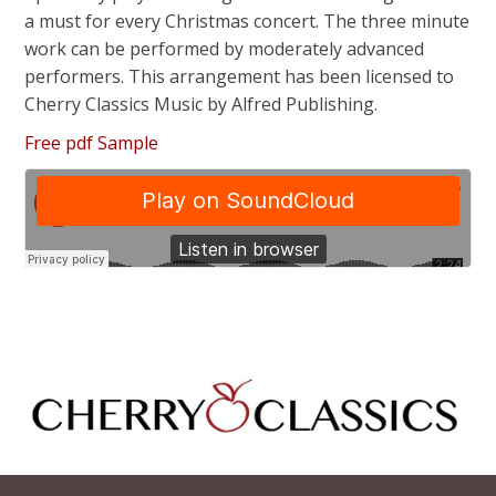
a must for every Christmas concert. The three minute
work can be performed by moderately advanced
performers. This arrangement has been licensed to
Cherry Classics Music by Alfred Publishing.
Free pdf Sample