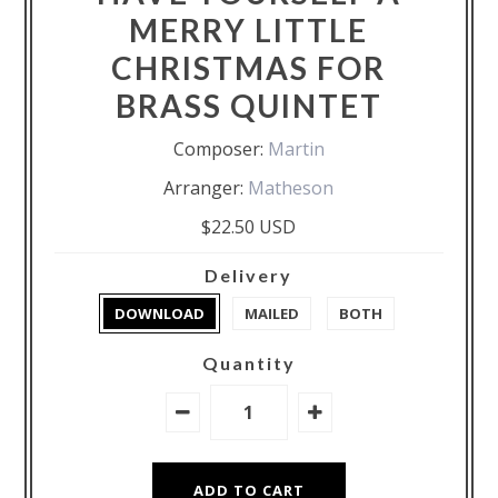
MERRY LITTLE
CHRISTMAS FOR
BRASS QUINTET
Composer:
Martin
Arranger:
Matheson
$22.50 USD
Delivery
DOWNLOAD
MAILED
BOTH
Quantity