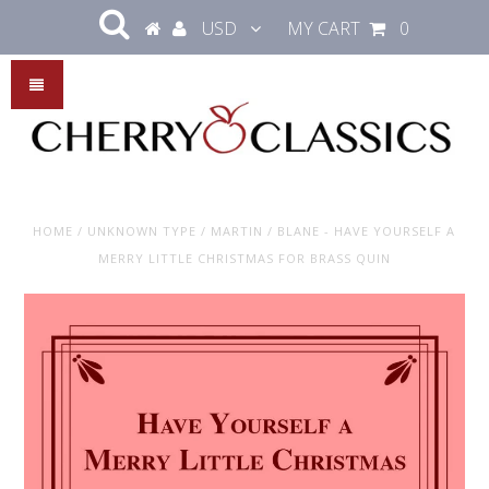
USD
MY CART
0
HOME
/
UNKNOWN TYPE
/
MARTIN / BLANE - HAVE YOURSELF A
MERRY LITTLE CHRISTMAS FOR BRASS QUIN