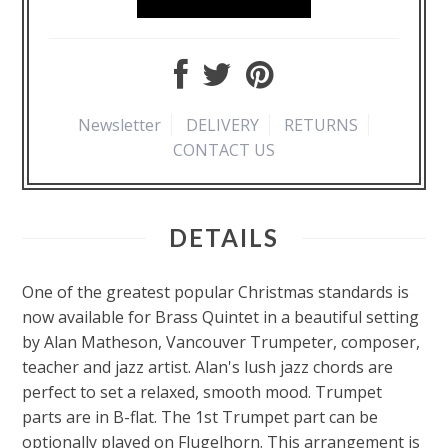
Newsletter
DELIVERY
RETURNS
CONTACT US
DETAILS
One of the greatest popular Christmas standards is
now available for Brass Quintet in a beautiful setting
by Alan Matheson, Vancouver Trumpeter, composer,
teacher and jazz artist. Alan's lush jazz chords are
perfect to set a relaxed, smooth mood. Trumpet
parts are in B-flat. The 1st Trumpet part can be
optionally played on Flugelhorn. This arrangement is