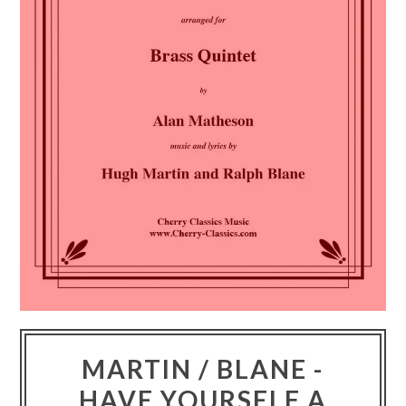
MARTIN / BLANE -
HAVE YOURSELF A